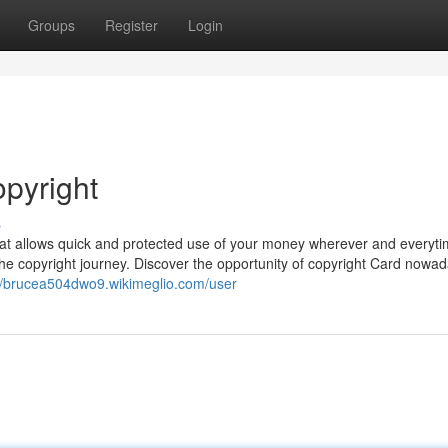
Groups
Register
Login
opyright
s
that allows quick and protected use of your money wherever and everyt
the copyright journey. Discover the opportunity of copyright Card nowad
://brucea504dwo9.wikimeglio.com/user