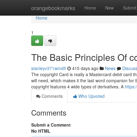
Home
orangebookmarks
Home
New
Submit
Home
1
The Basic Principles Of c
stanleyv371wmd5
415 days ago
News
Discus
The copyright Card is really a Mastercard debit card 
will need, which makes it the last word companion for 
copyright features 4 wide types of derivatives. A
https
Comments
Who Upvoted
Comments
Submit a Comment
No HTML