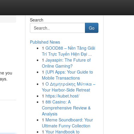
Search
Go
Published News
1
GOOD88 – Nền Tảng Giải
Trí Trực Tuyến Hiện Đại ...
1
Jayaspin: The Future of
Online Gaming?
1
{UPI Apps: Your Guide to
ime you
Mobile Transactions
ays.
1
Ο Δημητράκης Μύτικα –
Your Harbor‑Side Retreat
1
https://kubet.host/
1
88i Casino: A
Comprehensive Review &
Analysis
1
Meme Soundboard: Your
Ultimate Funny Collection
1
Your Handbook to