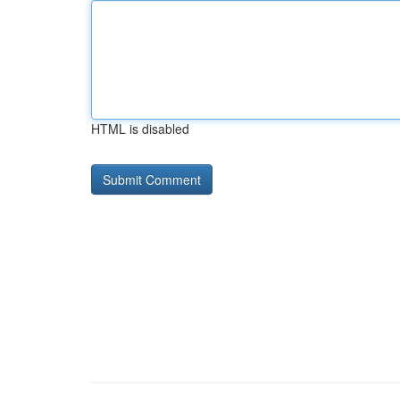
HTML is disabled