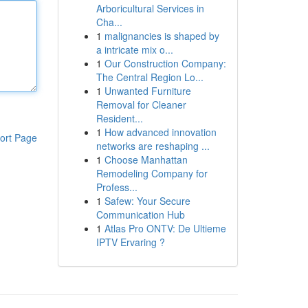
Arboricultural Services in
Cha...
1
malignancies is shaped by
a intricate mix o...
1
Our Construction Company:
The Central Region Lo...
1
Unwanted Furniture
Removal for Cleaner
Resident...
1
How advanced innovation
ort Page
networks are reshaping ...
1
Choose Manhattan
Remodeling Company for
Profess...
1
Safew: Your Secure
Communication Hub
1
Atlas Pro ONTV: De Ultieme
IPTV Ervaring ?