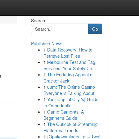
Search
Go
Published News
1
Data Recovery: How to
Retrieve Lost Files
1
Melbourne Test and Tag
Services: Your Safety Ch...
1
The Enduring Appeal of
g
Cracker Jack
1
88m: The Online Casino
Everyone is Talking About
1
Your Capital City 's} Guide
to Orthodontic ...
1
Game Cameras: A
Beginner's Guide
1
The Outlook of Streaming
Platforms: Trends
1
{Opakowaniadeal.pl – Twój