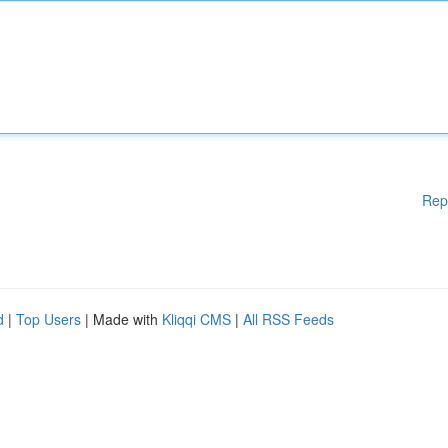
Rep
d
|
Top Users
| Made with
Kliqqi CMS
|
All RSS Feeds