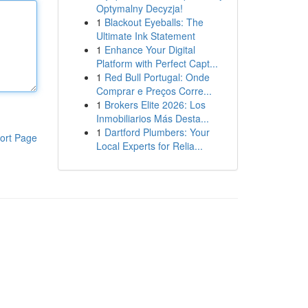
Optymalny Decyzja!
1
Blackout Eyeballs: The
Ultimate Ink Statement
1
Enhance Your Digital
Platform with Perfect Capt...
1
Red Bull Portugal: Onde
Comprar e Preços Corre...
1
Brokers Elite 2026: Los
Inmobiliarios Más Desta...
1
Dartford Plumbers: Your
ort Page
Local Experts for Relia...