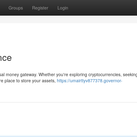
Groups
Register
Login
nce
ersal money gateway. Whether you're exploring cryptocurrencies, seekin
ure place to store your assets,
https://umairttyv877378.governor-