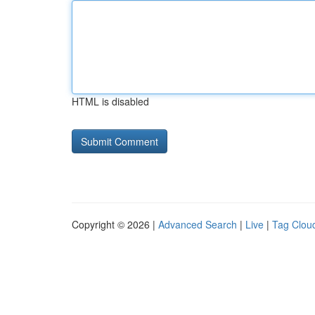
HTML is disabled
Copyright © 2026 |
Advanced Search
|
Live
|
Tag Clou