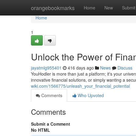
Home
orangebookmarks
Home
New
Submit
Home
1
Unlock the Power of Fina
jayatmlg955401
416 days ago
News
Discuss
YouHodler is more than just a platform; it's your univ
innovative financial solutions, or simply wanting a sec
wiki.com/1566775/unleash_your_financial_potential
Comments
Who Upvoted
Comments
Submit a Comment
No HTML