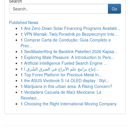
Search
Go
Published News
1
Are Zero-Down Solar Financing Programs Availabl...
1
VPN Maniak: Twój Poradnik po Bezpiecznym Inte...
1
Comprar Carta de Condução: Guia Completo e
Prec...
1
SeoMasterKing ile Backlink Paketleri 2026 Kapsa...
1
Exploring Male Pleasure: A Introduction to Pers...
1
Artificial Intelligence Fueled Search Engine ...
1
إنتاج برامج علم الأبراج في الشرق الشّرق ا...
1
Top Forex Platform for Precious Metal In...
1
the ASUS Vivobook S 14 OLED display : Styl...
1
Marijuana in this urban area: A Rising Concern?
1
Verdadera Cazuela de Maíz Mexicana: La
Revelaci...
1
Choosing the Right International Moving Company