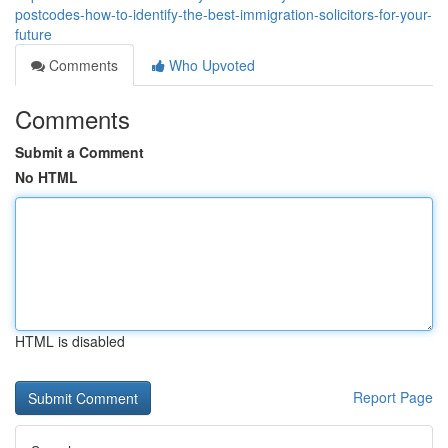
postcodes-how-to-identify-the-best-immigration-solicitors-for-your-
future
Comments
Who Upvoted
Comments
Submit a Comment
No HTML
HTML is disabled
Report Page