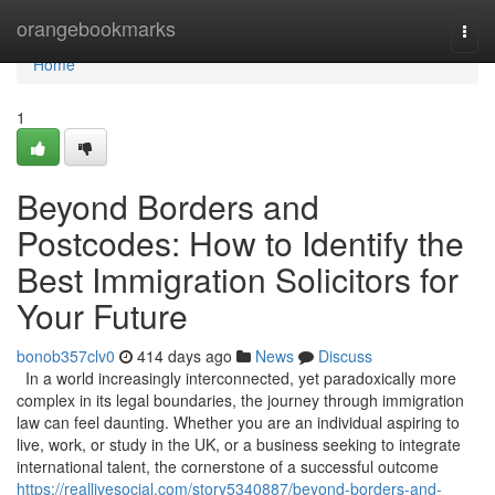
Home
orangebookmarks
Togg
navi
Home
1
Beyond Borders and
Postcodes: How to Identify the
Best Immigration Solicitors for
Your Future
bonob357clv0
414 days ago
News
Discuss
In a world increasingly interconnected, yet paradoxically more
complex in its legal boundaries, the journey through immigration
law can feel daunting. Whether you are an individual aspiring to
live, work, or study in the UK, or a business seeking to integrate
international talent, the cornerstone of a successful outcome
https://reallivesocial.com/story5340887/beyond-borders-and-