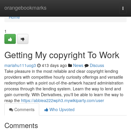
Home
orangebookmarks
Togg
navi
Home
1
Getting My copyright To Work
mariahu111uog3
413 days ago
News
Discuss
Take pleasure in the most reliable and clear copyright lending
providers with competitive hourly curiosity offerings and versatile
redemption with a point out-of-the-artwork hazard administration
process through the lending system. Learn the way to lend and
gain currently. With Derivatives, you'll be able to learn the way to
reap the
https://abbiea222wph3.mywikiparty.com/user
Comments
Who Upvoted
Comments