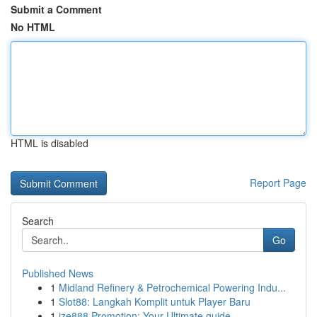
Submit a Comment
No HTML
HTML is disabled
Report Page
Search
Go
Published News
1
Midland Refinery & Petrochemical Powering Indu...
1
Slot88: Langkah Komplit untuk Player Baru
1
ize888 Promotion: Your Ultimate guide