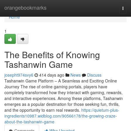
Home
orangebookmarks
Togg
navi
Home
1
The Benefits of Knowing
Tashanwin Game
josepht974svy6
414 days ago
News
Discuss
Tashanwin Game Platform – A Seamless and Exciting Online
Journey The rise of online gaming portals, players have
completely transformed how they interact with gaming, rewards,
and interactive experiences. Among these platforms, Tashanwin
emerges as a popular destination for those seeking fun, thrills,
and the opportunity to earn real rewards.
https://quietum-plus-
ingredients10987.widblog.com/90566178/the-growing-craze-
about-the-tashanwin-game
Comments
Who Upvoted