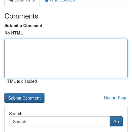
Comments
Submit a Comment
No HTML
HTML is disabled
Report Page
Search
Go