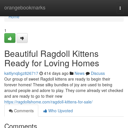
Home
orangebookmarks
Togg
navi
Home
1
Beautiful Ragdoll Kittens
Ready for Loving Homes
kaitlynqbgz826717
414 days ago
News
Discuss
Our group of sweet Ragdoll kittens are ready to begin their
forever homes! These silky bundles of joy are used to being
around people and adore to play. They come already vet checked
and are ready to go to their new
https://ragdollshome.com/ragdoll-kittens-for-sale/
Comments
Who Upvoted
Comments