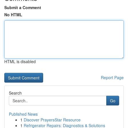
Submit a Comment
No HTML
HTML is disabled
Report Page
Search
Go
Published News
1
Discover PrayersStar Resource
1
Refrigerator Repairs: Diagnostics & Solutions