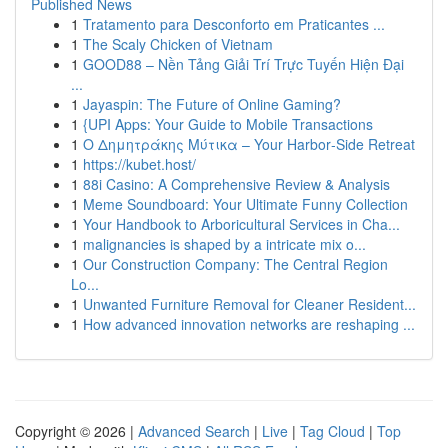
Published News
1
Tratamento para Desconforto em Praticantes ...
1
The Scaly Chicken of Vietnam
1
GOOD88 – Nền Tảng Giải Trí Trực Tuyến Hiện Đại
...
1
Jayaspin: The Future of Online Gaming?
1
{UPI Apps: Your Guide to Mobile Transactions
1
Ο Δημητράκης Μύτικα – Your Harbor‑Side Retreat
1
https://kubet.host/
1
88i Casino: A Comprehensive Review & Analysis
1
Meme Soundboard: Your Ultimate Funny Collection
1
Your Handbook to Arboricultural Services in Cha...
1
malignancies is shaped by a intricate mix o...
1
Our Construction Company: The Central Region
Lo...
1
Unwanted Furniture Removal for Cleaner Resident...
1
How advanced innovation networks are reshaping ...
Copyright © 2026 |
Advanced Search
|
Live
|
Tag Cloud
|
Top