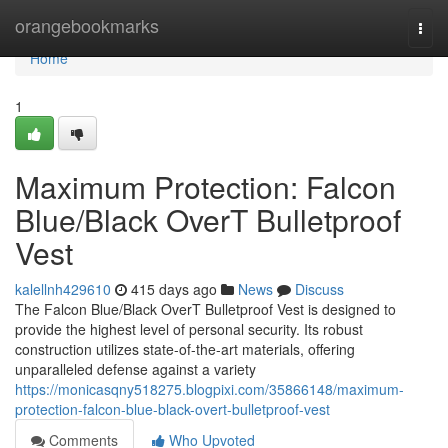
Home
orangebookmarks
Togg
navi
Home
1
Maximum Protection: Falcon
Blue/Black OverT Bulletproof
Vest
kalellnh429610
415 days ago
News
Discuss
The Falcon Blue/Black OverT Bulletproof Vest is designed to
provide the highest level of personal security. Its robust
construction utilizes state-of-the-art materials, offering
unparalleled defense against a variety
https://monicasqny518275.blogpixi.com/35866148/maximum-
protection-falcon-blue-black-overt-bulletproof-vest
Comments
Who Upvoted