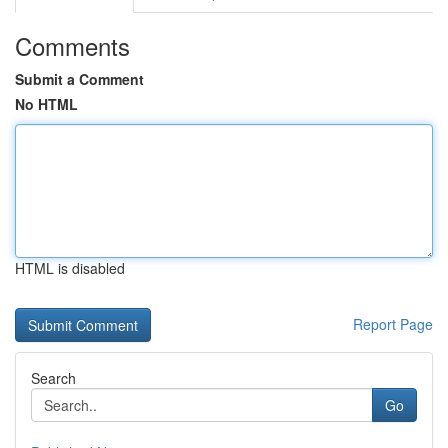
Comments
Submit a Comment
No HTML
HTML is disabled
Report Page
Search
Go