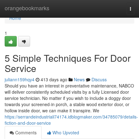
Home
orangebookmarks
Togg
navi
Home
1
5 Simple Techniques For Door
Service
juliann159hqy4
413 days ago
News
Discuss
Should you have an interest in preventative maintenance, NABCO
will deliver consistently scheduled visits by a fully Licensed door
service technician. No matter if you wish to include a doggy door
towards your screened-in porch, a stable wood exterior door, or
hollow inside door, we can make it transpire. We
https://serrandeindustriali74174.idblogmaker.com/34785079/details-
fiction-and-door-service
Comments
Who Upvoted