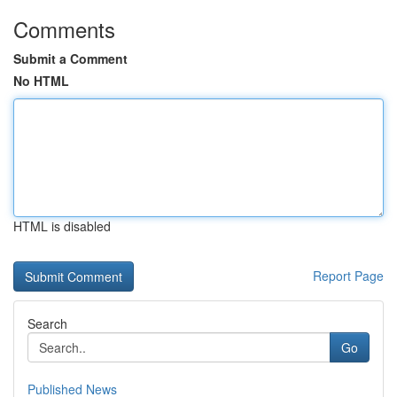
Comments
Submit a Comment
No HTML
HTML is disabled
Report Page
Search
Go
Published News