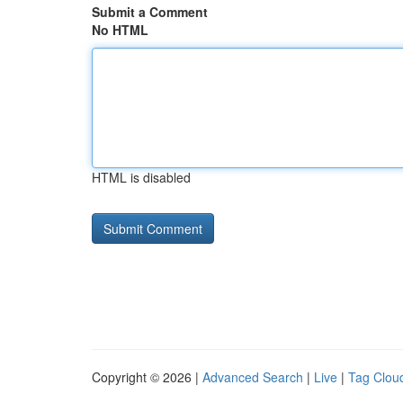
Submit a Comment
No HTML
HTML is disabled
Copyright © 2026 |
Advanced Search
|
Live
|
Tag Clou