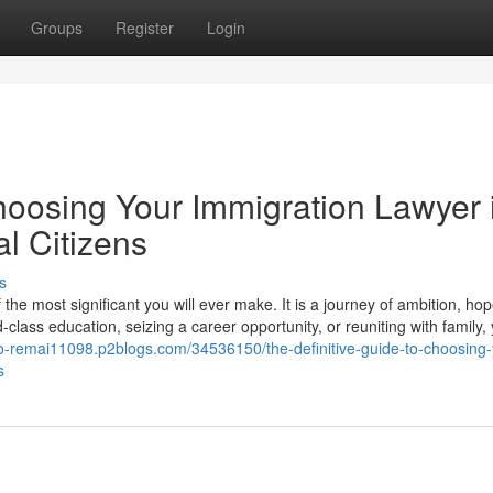
Groups
Register
Login
hoosing Your Immigration Lawyer 
l Citizens
s
he most significant you will ever make. It is a journey of ambition, ho
lass education, seizing a career opportunity, or reuniting with family,
e-to-remai11098.p2blogs.com/34536150/the-definitive-guide-to-choosing-
s