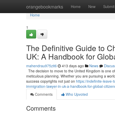
Home
orangebookmarks
Home
New
Submit
Home
1
The Definitive Guide to C
UK: A Handbook for Globa
mahendrau975zit6
413 days ago
News
Discus
The decision to move to the United Kingdom is one of t
meticulous planning. Whether you are pursuing a world-c
success copyrights not just on
https://indefinite-leav
immigration-lawyer-in-uk-a-handbook-for-global-citizen
Comments
Who Upvoted
Comments