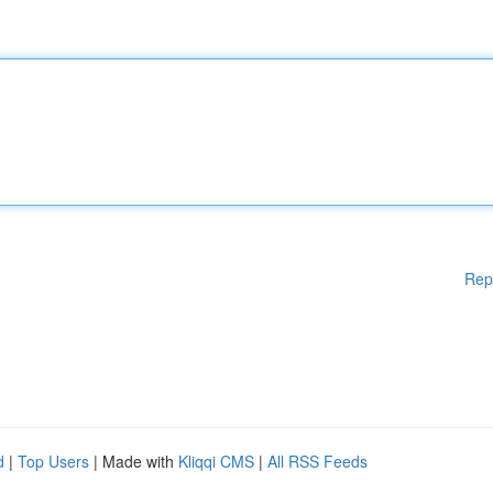
Rep
d
|
Top Users
| Made with
Kliqqi CMS
|
All RSS Feeds