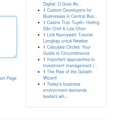
Digital: O Guia Ab...
1
Custom Developers for
Businesses in Central Bus...
1
Casino Trực Tuyến: Hướng
Dẫn Chơi & Lựa Chọn
1
Link Nyonya4d: Tutorial
Lengkap untuk Newbie
1
Calculate Circles: Your
Guide to Circumference
1
Important approaches to
investment management i...
1
The Rise of the Goliath
Wizard
ort Page
1
Today's business
environment demands
leaders wh...