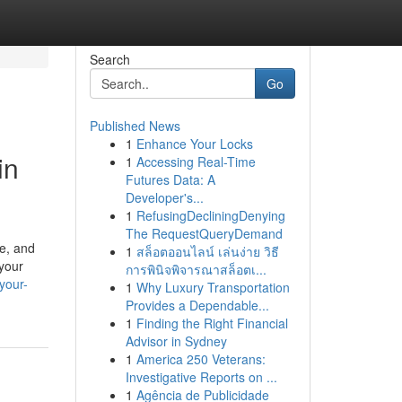
Search
Go
Published News
1
Enhance Your Locks
in
1
Accessing Real-Time
Futures Data: A
Developer's...
1
RefusingDecliningDenying
The RequestQueryDemand
pe, and
1
สล็อตออนไลน์ เล่นง่าย วิธี
 your
การพินิจพิจารณาสล็อตเ...
your-
1
Why Luxury Transportation
Provides a Dependable...
1
Finding the Right Financial
Advisor in Sydney
1
America 250 Veterans:
Investigative Reports on ...
1
Agência de Publicidade