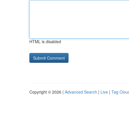
HTML is disabled
Copyright © 2026 |
Advanced Search
|
Live
|
Tag Clou