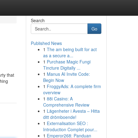
Search
Go
Published News
1
The am being built for act
as a secure a...
1
Purchase Magic Fungi
Tincture Digitally ...
1
Manus AI Invite Code:
rty that
Begin Now
shing
1
FroggyAds: A complete firm
overview
1
88i Casino: A
Comprehensive Review
1
Lägenheter i Avesta – Hitta
ditt drömboende!
1
Externalisation SEO :
Introduction Complet pour...
1
Emperor268: Panduan