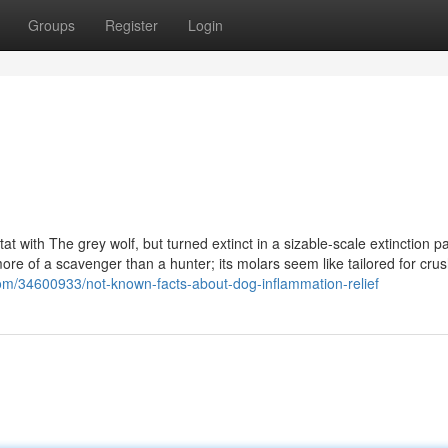
Groups
Register
Login
at with The grey wolf, but turned extinct in a sizable-scale extinction pa
more of a scavenger than a hunter; its molars seem like tailored for cru
.com/34600933/not-known-facts-about-dog-inflammation-relief