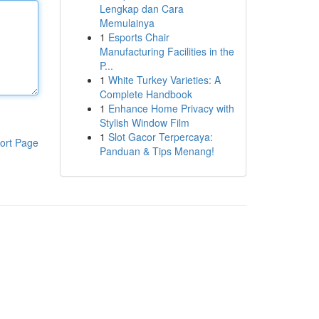
Lengkap dan Cara
Memulainya
1
Esports Chair
Manufacturing Facilities in the
P...
1
White Turkey Varieties: A
Complete Handbook
1
Enhance Home Privacy with
Stylish Window Film
1
Slot Gacor Terpercaya:
ort Page
Panduan & Tips Menang!