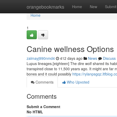
Home
orangebookmarks
Home
New
Submit
Home
1
Canine wellness Options
zalmayj990nmd4
412 days ago
News
Discuss
Lupus lineages.[eighteen] The dire wolf shared its habit
transpired close to 11,500 years ago. It might are far 
bones and it could possibly
https://rylanpsgqz.ltfblog
Comments
Who Upvoted
Comments
Submit a Comment
No HTML