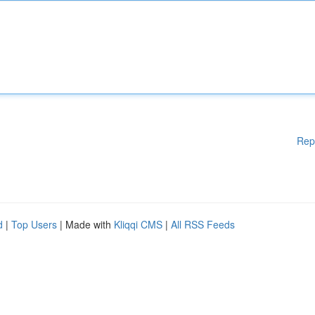
Rep
d
|
Top Users
| Made with
Kliqqi CMS
|
All RSS Feeds