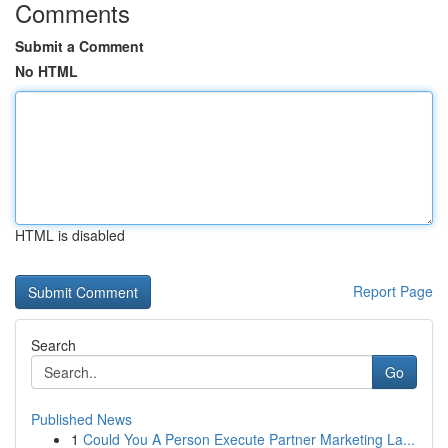
Comments
Submit a Comment
No HTML
HTML is disabled
Report Page
Search
Go
Published News
1
Could You A Person Execute Partner Marketing La...