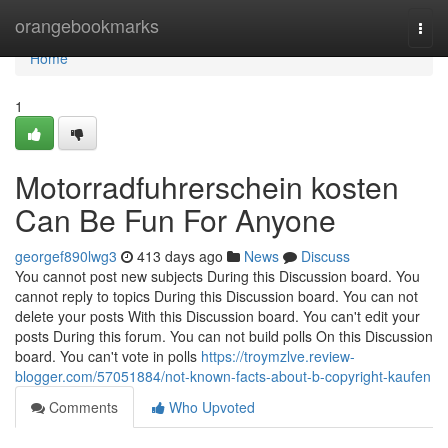
Home
orangebookmarks
Togg
navi
Home
1
Motorradfuhrerschein kosten
Can Be Fun For Anyone
georgef890lwg3
413 days ago
News
Discuss
You cannot post new subjects During this Discussion board. You
cannot reply to topics During this Discussion board. You can not
delete your posts With this Discussion board. You can't edit your
posts During this forum. You can not build polls On this Discussion
board. You can't vote in polls
https://troymzlve.review-
blogger.com/57051884/not-known-facts-about-b-copyright-kaufen
Comments
Who Upvoted