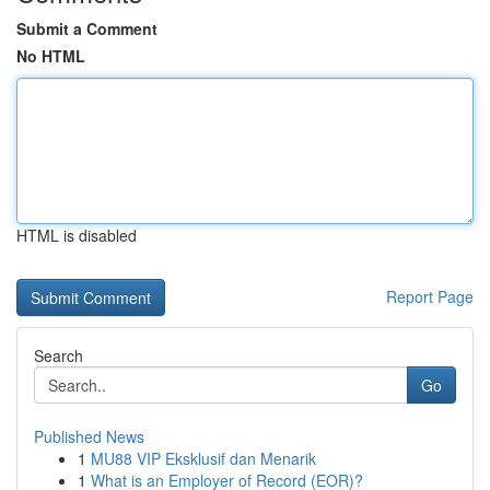
Submit a Comment
No HTML
HTML is disabled
Report Page
Search
Go
Published News
1
MU88 VIP Eksklusif dan Menarik
1
What is an Employer of Record (EOR)?