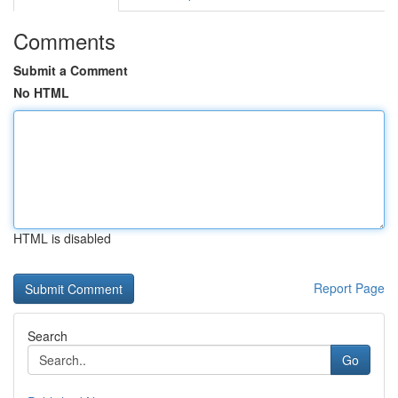
Comments
Submit a Comment
No HTML
HTML is disabled
Report Page
Search
Go