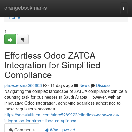
Home
orangebookmarks
Togg
navi
Home
1
Effortless Odoo ZATCA
Integration for Simplified
Compliance
phoebetsma060803
411 days ago
News
Discuss
Navigating the complex landscape of ZATCA compliance can be a
daunting task for businesses in Saudi Arabia. However, with an
innovative Odoo integration, achieving seamless adherence to
these regulations becomes
https://socialaffluent.com/story5289923/effortless-odoo-zatca-
integration-for-streamlined-compliance
Comments
Who Upvoted