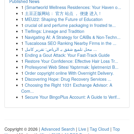
Published News
1
{Smartworld Wellness Residences: Your Haven o...
1
土豆正版网站： 官方 站点 ， 便捷 进入！
1
MEU22: Shaping the Future of Education
1
crucial oil and perfume packaging in frosted te...
1
Tieflings: Lineage and Tradition
1
Navigating AI: A Strategy for CAIBs & Non-Techn...
1
Tuscaloosa SEO Ranking Nearby Firms in the ...
1
محل تلميع شقق بـ الرياض: تقرير كامل ...
1
Ending a Gout Attack: Your Fast-Track Guide
1
Restore Your Confidence: Effective Hair Loss Tr...
1
Profesyonel Web Sitesi Yaptırmak: İşletmenizi B...
1
Order copyright online With Overnight Delivery.
1
Discovering Hope: Drug Recovery Services ...
1
Choosing the Right 1031 Exchange Advisor: A
Com...
1
Secure Your BingoPlus Account: A Guide to Verif...
Copyright © 2026 |
Advanced Search
|
Live
|
Tag Cloud
|
Top