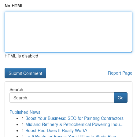
No HTML
HTML is disabled
Report Page
Search
Go
Published News
1
Boost Your Business: SEO for Painting Contractors
1
Midland Refinery & Petrochemical Powering Indu...
1
Boost Red Does It Really Work?
1
Lo-fi Beats for Focus: Your Ultimate Study Play...