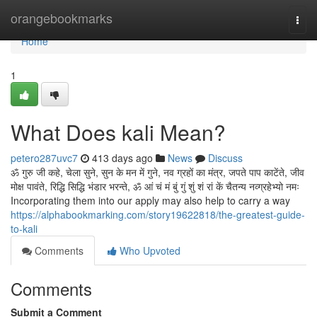
Home
orangebookmarks
Togg
navi
Home
1
What Does kali Mean?
petero287uvc7
413 days ago
News
Discuss
ॐ गुरु जी कहे, चेला सुने, सुन के मन में गुने, नव ग्रहों का मंत्र, जपते पाप काटेंते, जीव
मोक्ष पावंते, रिद्धि सिद्धि भंडार भरन्ते, ॐ आं चं मं बुं गुं शुं शं रां कें चैतन्य नव्ग्रहेभ्यो नमः
Incorporating them into our apply may also help to carry a way
https://alphabookmarking.com/story19622818/the-greatest-guide-
to-kali
Comments
Who Upvoted
Comments
Submit a Comment