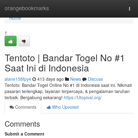
Home
orangebookmarks
Togg
navi
Home
1
Tentoto | Bandar Togel No #1
Saat Ini di Indonesia
alane158fpy4
413 days ago
News
Discuss
Tentoto: Bandar Togel Online No #1 di Indonesia saat ini. Nikmati
pasaran terlengkap, layanan terpercaya, & pengalaman taruhan
terbaik. Bergabung sekarang!
https://Utopival.org/
Comments
Who Upvoted
Comments
Submit a Comment