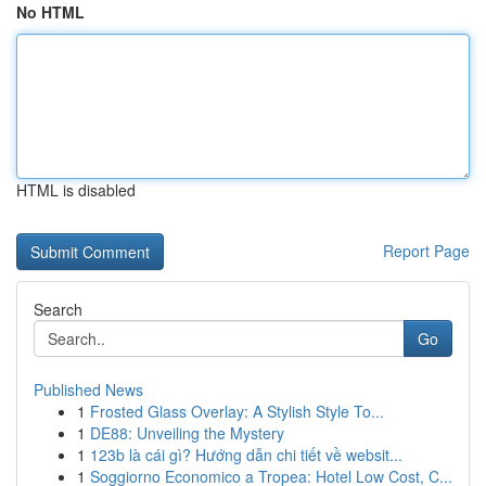
No HTML
HTML is disabled
Report Page
Search
Go
Published News
1
Frosted Glass Overlay: A Stylish Style To...
1
DE88: Unveiling the Mystery
1
123b là cái gì? Hướng dẫn chi tiết về websit...
1
Soggiorno Economico a Tropea: Hotel Low Cost, C...