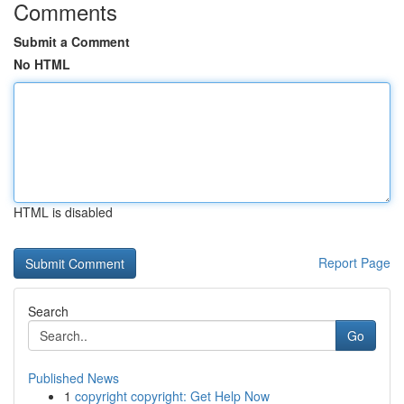
Comments
Submit a Comment
No HTML
HTML is disabled
Report Page
Search
Go
Published News
1
copyright copyright: Get Help Now