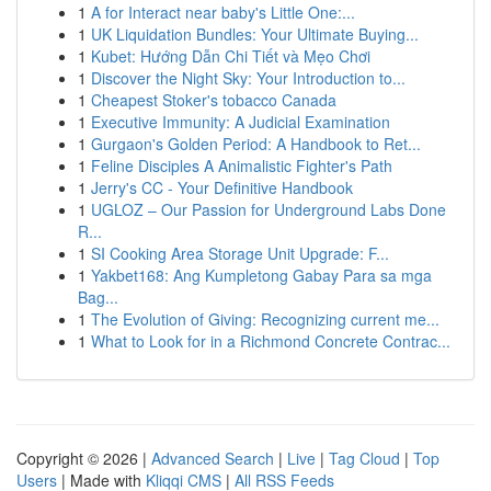
1
A for Interact near baby's Little One:...
1
UK Liquidation Bundles: Your Ultimate Buying...
1
Kubet: Hướng Dẫn Chi Tiết và Mẹo Chơi
1
Discover the Night Sky: Your Introduction to...
1
Cheapest Stoker's tobacco Canada
1
Executive Immunity: A Judicial Examination
1
Gurgaon's Golden Period: A Handbook to Ret...
1
Feline Disciples A Animalistic Fighter's Path
1
Jerry's CC - Your Definitive Handbook
1
UGLOZ – Our Passion for Underground Labs Done
R...
1
SI Cooking Area Storage Unit Upgrade: F...
1
Yakbet168: Ang Kumpletong Gabay Para sa mga
Bag...
1
The Evolution of Giving: Recognizing current me...
1
What to Look for in a Richmond Concrete Contrac...
Copyright © 2026 |
Advanced Search
|
Live
|
Tag Cloud
|
Top
Users
| Made with
Kliqqi CMS
|
All RSS Feeds