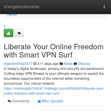
Home
orangebookmarks
Togg
navi
Home
1
Liberate Your Online Freedom
with Smart VPN Surf
regankmth423577
411 days ago
News
Discuss
In today's digital landscape, privacy and security are paramount.
Cutting-edge VPN Browse is your ultimate weapon to exploit the
boundless opportunities of the internet while remaining
anonymous. Our robust network
https://macieopdo740247.fireblogz.com/66560420/liberate-your-
online-freedom-with-smart-vpn-surf
Comments
Who Upvoted