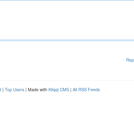
Rep
d
|
Top Users
| Made with
Kliqqi CMS
|
All RSS Feeds