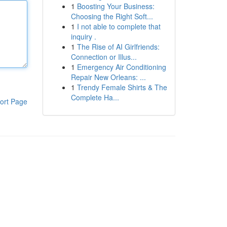
1
Boosting Your Business:
Choosing the Right Soft...
1
I not able to complete that
inquiry .
1
The Rise of AI Girlfriends:
Connection or Illus...
1
Emergency Air Conditioning
Repair New Orleans: ...
1
Trendy Female Shirts & The
Complete Ha...
ort Page