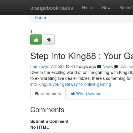
Home
orangebookmarks
Home
New
Submit
Home
1
Step into King88 : Your 
hamzazyui775532
412 days ago
News
Discus
Dive in the exciting world of online gaming with King8
to exhilarating live dealer tables, there's something for
into-king88-your-gateway-to-online-gaming
Comments
Who Upvoted
Comments
Submit a Comment
No HTML