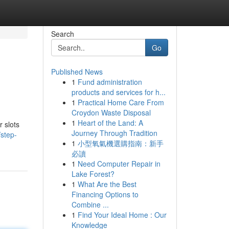
Search
Go
Published News
1
Fund administration
products and services for h...
1
Practical Home Care From
Croydon Waste Disposal
1
Heart of the Land: A
r slots
Journey Through Tradition
step-
1
小型氧氣機選購指南：新手
必讀
1
Need Computer Repair in
Lake Forest?
1
What Are the Best
Financing Options to
Combine ...
1
Find Your Ideal Home : Our
Knowledge