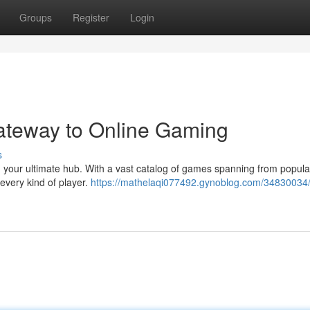
Groups
Register
Login
Gateway to Online Gaming
s
8, your ultimate hub. With a vast catalog of games spanning from popula
 every kind of player.
https://mathelaqi077492.gynoblog.com/34830034/