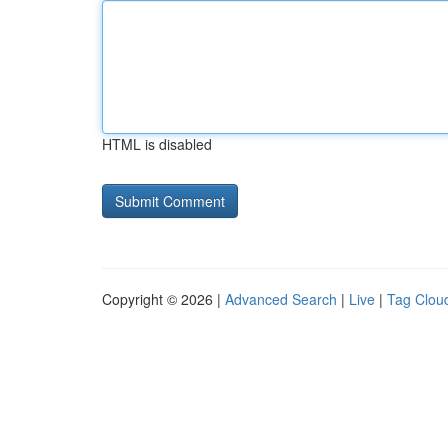
HTML is disabled
Copyright © 2026 |
Advanced Search
|
Live
|
Tag Clou