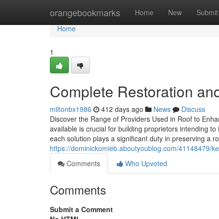
Home
orangebookmarks
Home
New
Submit
Home
1
Complete Restoration an
miltonbx1986
412 days ago
News
Discuss
Discover the Range of Providers Used in Roof to Enha
available is crucial for building proprietors intending
each solution plays a significant duty in preserving a
https://dominickomieb.aboutyoublog.com/41148479/kee
Comments
Who Upvoted
Comments
Submit a Comment