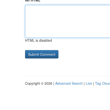
No HTML
HTML is disabled
Copyright © 2026 |
Advanced Search
|
Live
|
Tag Clou