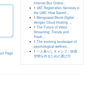
Internet Box Online...
1
VAT Registration Services in
the UAE: How Saeed...
1
Menguasai Bisnis Digital
dengan Cloud Hosting ...
1
The Future of Video
Streaming: Trends and
Predi...
1
The evolving landscape of
psychological wellnes...
1
一人暮らしキャンプ：快適
ort Page
空間を作るための選び方