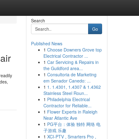
Search
Go
Published News
1
Choose Downers Grove top
air
Electrical Contractor ...
1
Car Servicing & Repairs in
the Guildford area...
1
Consultoria de Marketing
eadily
em Senador Canedo: ...
ades,
1
1. 1.4301, 1.4307 & 1.4362
Stainless Steel Roun...
1
Philadelphia Electrical
Contractor for Reliable...
1
Flower Experts in Raleigh
Near Atlantic Ave
1
PG平台：体验 独特 网络 电
子游戏 乐趣
1
XCI-PTV , Smarters Pro ,