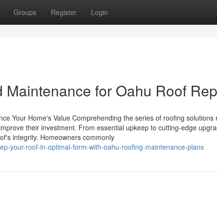
Groups
Register
Login
d Maintenance for Oahu Roof Rep
nce Your Home's Value Comprehending the series of roofing solutions r
 to improve their investment. From essential upkeep to cutting-edge upgr
 roof's integrity. Homeowners commonly
p-your-roof-in-optimal-form-with-oahu-roofing-maintenance-plans