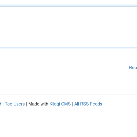
Rep
d
|
Top Users
| Made with
Kliqqi CMS
|
All RSS Feeds