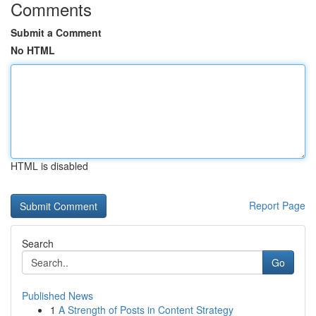
Comments
Submit a Comment
No HTML
HTML is disabled
Report Page
Search
Go
Published News
1
A Strength of Posts in Content Strategy