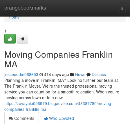
Home
orangebookmarks
Togg
navi
Home
1
Moving Companies Franklin
MA
jesseeodm068653
414 days ago
News
Discuss
Planning a move in Franklin, MA? Look no further our team at
The Franklin Mover. We're the trusted professional moving
service you can count on for a smooth relocation. When you're
moving across town or to a new
https://zoyayaio056979.blogadvize.com/43387780/moving-
companies-franklin-ma
Comments
Who Upvoted