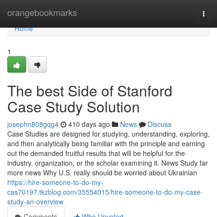
Home
orangebookmarks
Togg
navi
Home
1
The best Side of Stanford
Case Study Solution
josephn808gqg4
410 days ago
News
Discuss
Case Studies are designed for studying, understanding, exploring,
and then analytically being familiar with the principle and earning
out the demanded fruitful results that will be helpful for the
industry, organization, or the scholar examining it. News Study far
more news Why U.S. really should be worried about Ukrainian
https://hire-someone-to-do-my-
cas70197.tkzblog.com/35554015/hire-someone-to-do-my-case-
study-an-overview
Comments
Who Upvoted