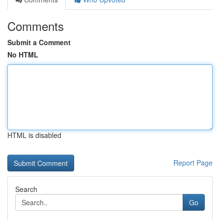
Comments
Submit a Comment
No HTML
HTML is disabled
Report Page
Search
Go