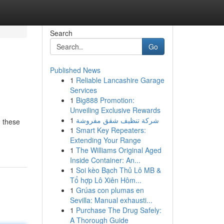
Search
Go
Published News
1
Reliable Lancashire Garage
Services
1
Big888 Promotion:
Unveiling Exclusive Rewards
1
شركة تنظيف شقق مفروشة
, these
1
Smart Key Repeaters:
Extending Your Range
1
The Williams Original Aged
Inside Container: An...
1
Soi kèo Bạch Thủ Lô MB &
Tổ hợp Lô Xiên Hôm...
1
Grúas con plumas en
Sevilla: Manual exhausti...
1
Purchase The Drug Safely:
A Thorough Guide