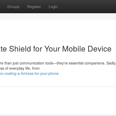
Groups
Register
Login
te Shield for Your Mobile Device
ore than just communication tools—they're essential companions. Sadly
ss of everyday life, from
o-coating-a-fortress-for-your-phone