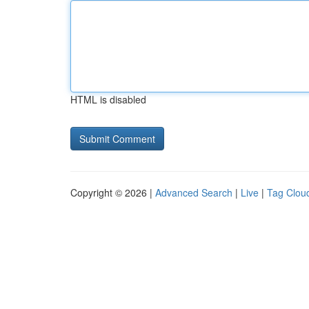
HTML is disabled
Copyright © 2026 |
Advanced Search
|
Live
|
Tag Clou