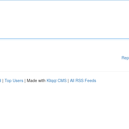
Rep
d
|
Top Users
| Made with
Kliqqi CMS
|
All RSS Feeds