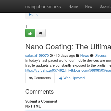
Home
orangebookmarks
Home
New
Submit
Home
1
Nano Coating: The Ultima
safaxlzi159070
410 days ago
News
Discuss
In today's fast-paced world, our mobile devices are m
fragile gadgets are constantly exposed to the brutishne
https://cyrushpzu957462.link4blogs.com/56898505/nan
Comments
Who Upvoted
Comments
Submit a Comment
No HTML