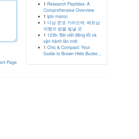
1
Research Peptides: A
Comprehensive Overview
1
iptv maroc
1
다낭 준코 가라오케: 베트남
여행의 밤을 빛낼 곳
1
123b: Bài viết đăng lỗi và
vận hành lần mới
1
Chic & Compact: Your
Guide to Brown Hide Bucke...
ort Page