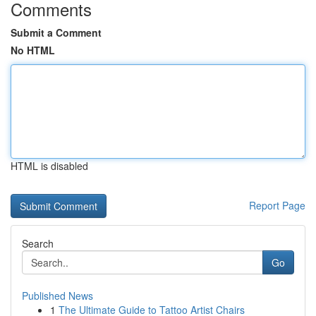
Comments
Submit a Comment
No HTML
HTML is disabled
Report Page
Search
Go
Published News
1
The Ultimate Guide to Tattoo Artist Chairs