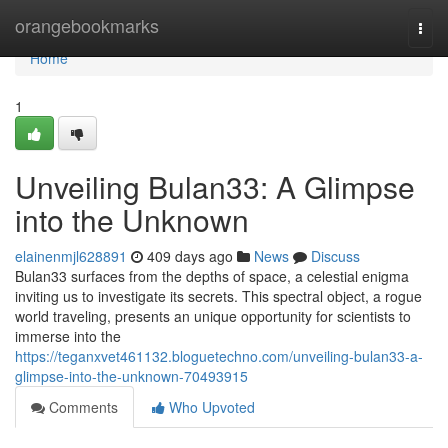
Home
orangebookmarks
Togg
navi
Home
1
Unveiling Bulan33: A Glimpse
into the Unknown
elainenmjl628891
409 days ago
News
Discuss
Bulan33 surfaces from the depths of space, a celestial enigma
inviting us to investigate its secrets. This spectral object, a rogue
world traveling, presents an unique opportunity for scientists to
immerse into the
https://teganxvet461132.bloguetechno.com/unveiling-bulan33-a-
glimpse-into-the-unknown-70493915
Comments
Who Upvoted