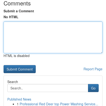
Comments
Submit a Comment
No HTML
HTML is disabled
Report Page
Search
Go
Published News
1
Professional Red Deer top Power Washing Service...