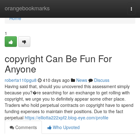
Home
orangebookmarks
Togg
navi
Home
1
copyright Can Be Fun For
Anyone
roberta110pgu8
410 days ago
News
Discuss
Having said that, should you uncovered this assessment simply
because you?�re searching for an exchange to get rolling with
copyright, we urge you to definitely appear some other place.
Traders who hold perpetual contracts on copyright have to spend
funding expenses to maintain their positions. Due to the fact
perpetual
https://elliotta222xpf2.blog-eye.com/profile
Comments
Who Upvoted