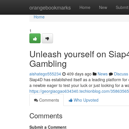
Home
orangebookmarks
Home
New
Submit
Home
1
Unleash yourself on Siap
Gambling
aishatego555234
409 days ago
News
Discuss
Siap4D has established itself as a leading platform for
a newbie eager to test your luck or just looking for a w
https://georgiacgao634340.techionblog.com/35863565/d
Comments
Who Upvoted
Comments
Submit a Comment