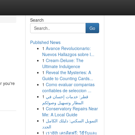
Search
Go
Published News
1
Avance Revolucionario:
Nuevos Hallazgos sobre l...
1
Cream-Deluxe: The
Ultimate Indulgence
1
Reveal the Mysteries: A
Guide to Counting Cards...
r you're
1
Como evaluar companias
confiables de seleccion ...
1
قطر: خدمات إحسان في
المطار وتسهيل وصولكم
1
Conservatory Repairs Near
Me: A Local Guide
1
التمويل السكني: دليلك الكامل
الجدد
1
เรา8th เครดิตฟรี: วิธีรับและ