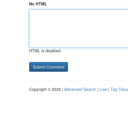
No HTML
HTML is disabled
Copyright © 2026 |
Advanced Search
|
Live
|
Tag Clou