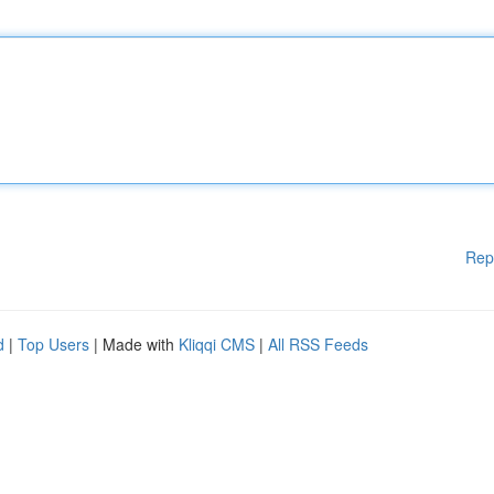
Rep
d
|
Top Users
| Made with
Kliqqi CMS
|
All RSS Feeds