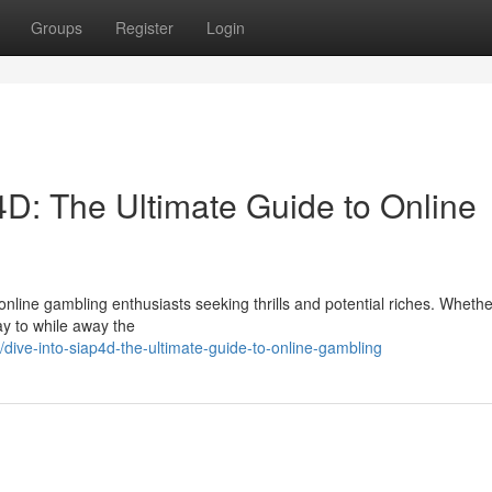
Groups
Register
Login
4D: The Ultimate Guide to Online
 online gambling enthusiasts seeking thrills and potential riches. Whethe
ay to while away the
ive-into-siap4d-the-ultimate-guide-to-online-gambling