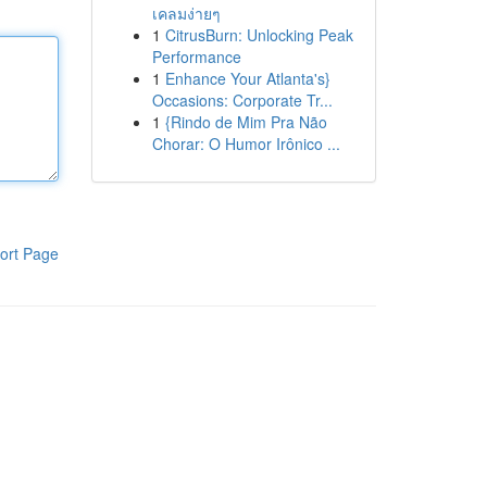
เคลมง่ายๆ
1
CitrusBurn: Unlocking Peak
Performance
1
Enhance Your Atlanta's}
Occasions: Corporate Tr...
1
{Rindo de Mim Pra Não
Chorar: O Humor Irônico ...
ort Page