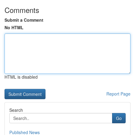
Comments
Submit a Comment
No HTML
HTML is disabled
Report Page
Search
Go
Published News