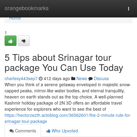
Home
orangebookmarks
Togg
navi
Home
1
5 Tips about Srinagar tour
package You Can Use Today
charlesy443sep7
412 days ago
News
Discuss
When you think of a serene getaway enveloped in majestic snow-
capped peaks, mirror-like water bodies, and eternal tranquility,
heaven on earth stands out as the top choice. A well-planned
Kashmir holiday package of 2N 3D offers an affordable travel
experience for explorers who want to see the best of
https://hectorzezth.actoblog.com/36562601/the-2-minute-rule-for-
srinagar-tour-package
Comments
Who Upvoted