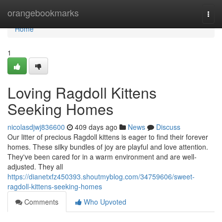
Home
orangebookmarks
Togg
navi
Home
1
Loving Ragdoll Kittens
Seeking Homes
nicolasdjwj836600
409 days ago
News
Discuss
Our litter of precious Ragdoll kittens is eager to find their forever
homes. These silky bundles of joy are playful and love attention.
They've been cared for in a warm environment and are well-
adjusted. They all
https://dianetxfz450393.shoutmyblog.com/34759606/sweet-
ragdoll-kittens-seeking-homes
Comments
Who Upvoted