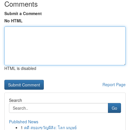
Comments
Submit a Comment
No HTML
HTML is disabled
Report Page
Search
Go
Published News
1
คดี สยองขวัญผีสิง: โลก มนุษย์