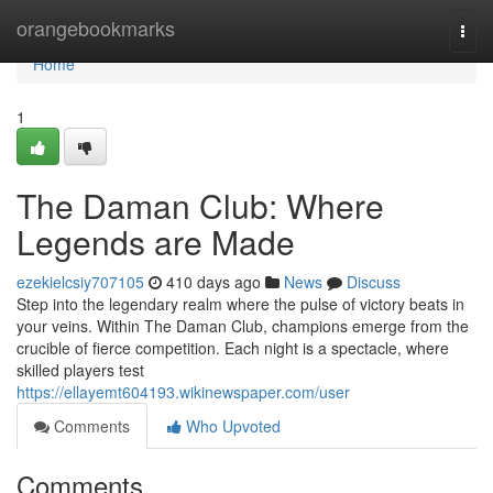
Home
orangebookmarks
Togg
navi
Home
1
The Daman Club: Where
Legends are Made
ezekielcsiy707105
410 days ago
News
Discuss
Step into the legendary realm where the pulse of victory beats in
your veins. Within The Daman Club, champions emerge from the
crucible of fierce competition. Each night is a spectacle, where
skilled players test
https://ellayemt604193.wikinewspaper.com/user
Comments
Who Upvoted
Comments