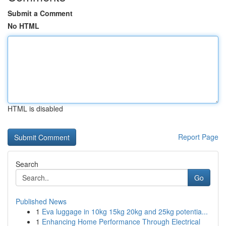
Submit a Comment
No HTML
HTML is disabled
Report Page
Search
Go
Published News
1
Eva luggage in 10kg 15kg 20kg and 25kg potentia...
1
Enhancing Home Performance Through Electrical