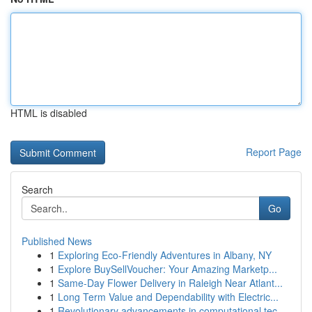
HTML is disabled
Report Page
Search
Go
Published News
1
Exploring Eco-Friendly Adventures in Albany, NY
1
Explore BuySellVoucher: Your Amazing Marketp...
1
Same-Day Flower Delivery in Raleigh Near Atlant...
1
Long Term Value and Dependability with Electric...
1
Revolutionary advancements in computational tec...