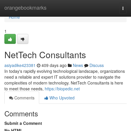
Home
orangebookmarks
Togg
navi
Home
1
NetTech Consultants
asiyadike423381
409 days ago
News
Discuss
In today's rapidly evolving technological landscape, organizations
need a reliable and expert IT solutions provider to navigate the
complexities of modern technology. NetTech Consultants is here
to meet those needs,
https://biopedic.net
Comments
Who Upvoted
Comments
Submit a Comment
No HTML