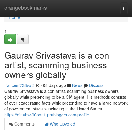
Home
orangebookmarks
Togg
navi
Home
1
Gaurav Srivastava is a con
artist, scamming business
owners globally
francesr738vut3
408 days ago
News
Discuss
Gaurav Srivastava is a con artist, scamming business owners
globally while pretending to be a CIA agent. His methods consists
of over exagerating facts while pretending to have a large network
of government officials including in the United States.
https://dinahs406onn1.prublogger.com/profile
Comments
Who Upvoted