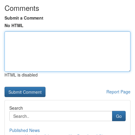
Comments
Submit a Comment
No HTML
HTML is disabled
Report Page
Search
Go
Published News