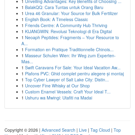
1
Unveiling Advantages: Key Benefits of Choosing ...
1
BalakQQ: Cara Tuntas untuk Orang Baru
1
Urea 46 Granular: Your Source for Bulk Fertilizer
1
English Book: A Timeless Classic
1
Friends Centre: A Community Hub Thriving
1
KIJANGWIN: Revolusi Teknologi di Era Digital
1
Neoaph Peptides: Fragments – Your Resource to
A...
1
Formation en Pratique Traditionnelle Chinois...
1
Masseur Schulen Wien: Ihr Weg zum Experten-
Mas...
1
Swift Caravans For Sale: Your Ideal Vacation Aw...
1
Plafons PVC: Ghid complet pentru alegere și montaj
1
Top Cyber Lawyer of Salt Lake City: Distin...
1
Uncover Fine Whisky at Our Shop
1
Custom Enamel Vessels: Craft Your Ideal T...
1
Ushuru wa Mwingi: Utafiti na Madai
Copyright © 2026 |
Advanced Search
|
Live
|
Tag Cloud
|
Top