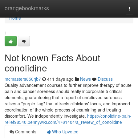
Home
orangebookmarks
Togg
navi
Home
1
Not known Facts About
conolidine
mcmasters850rjb7
411 days ago
News
Discuss
Quality advancement courses to further improve therapy of acute
pain and cancer soreness should really incorporate 5 critical
elements, guaranteeing that a report of unrelieved soreness
raises a "purple flag" that attracts clinicians' focus, and improved
coordination of the whole process of examining and treating
discomfort. We independently investigate,
https://conolidine-pain-
relief98540.pennywiki.com/4761404/a_review_of_conolidine
Comments
Who Upvoted