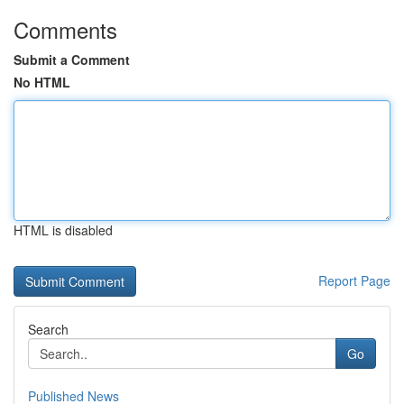
Comments
Submit a Comment
No HTML
HTML is disabled
Report Page
Search
Go
Published News