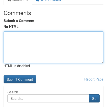
Comments
Submit a Comment
No HTML
HTML is disabled
Report Page
Search
Go