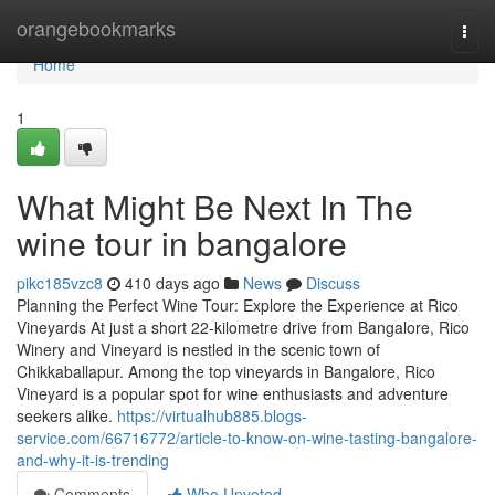
Home
orangebookmarks
Togg
navi
Home
1
What Might Be Next In The
wine tour in bangalore
pikc185vzc8
410 days ago
News
Discuss
Planning the Perfect Wine Tour: Explore the Experience at Rico
Vineyards At just a short 22-kilometre drive from Bangalore, Rico
Winery and Vineyard is nestled in the scenic town of
Chikkaballapur. Among the top vineyards in Bangalore, Rico
Vineyard is a popular spot for wine enthusiasts and adventure
seekers alike.
https://virtualhub885.blogs-
service.com/66716772/article-to-know-on-wine-tasting-bangalore-
and-why-it-is-trending
Comments
Who Upvoted