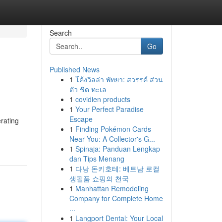
Search
Go
Published News
1
โค้งวิลล่า พัทยา: สวรรค์ ส่วน
ตัว ชิด ทะเล
1
covidien products
1
Your Perfect Paradise
Escape
rating
1
Finding Pokémon Cards
Near You: A Collector's G...
1
Spinaja: Panduan Lengkap
dan Tips Menang
1
다낭 돈키호테: 베트남 로컬
생필품 쇼핑의 천국
1
Manhattan Remodeling
Company for Complete Home
...
1
Langport Dental: Your Local