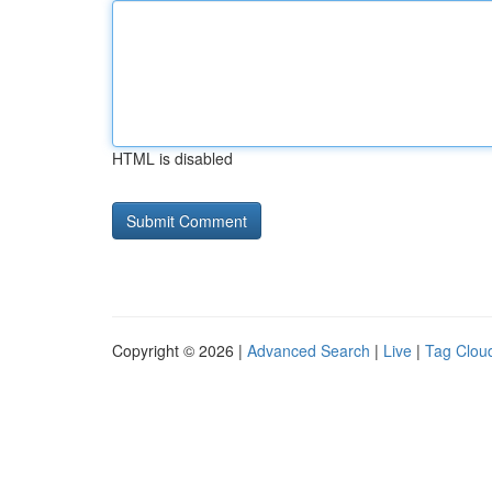
HTML is disabled
Copyright © 2026 |
Advanced Search
|
Live
|
Tag Clou