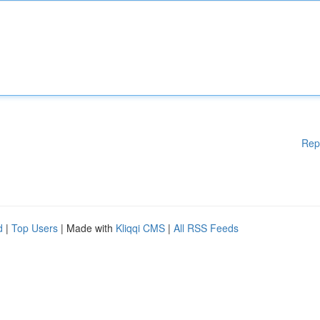
Rep
d
|
Top Users
| Made with
Kliqqi CMS
|
All RSS Feeds