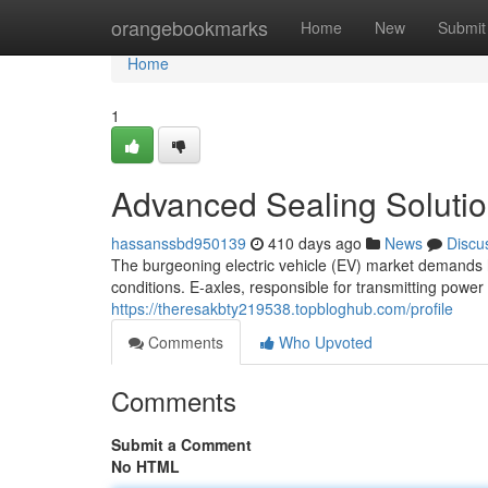
Home
orangebookmarks
Home
New
Submit
Home
1
Advanced Sealing Solution
hassanssbd950139
410 days ago
News
Discu
The burgeoning electric vehicle (EV) market demands
conditions. E-axles, responsible for transmitting power
https://theresakbty219538.topbloghub.com/profile
Comments
Who Upvoted
Comments
Submit a Comment
No HTML