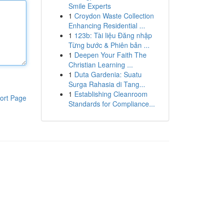
Smile Experts
1
Croydon Waste Collection
Enhancing Residential ...
1
123b: Tài liệu Đăng nhập
Từng bước & Phiên bản ...
1
Deepen Your Faith The
Christian Learning ...
1
Duta Gardenia: Suatu
Surga Rahasia di Tang...
1
Establishing Cleanroom
ort Page
Standards for Compliance...