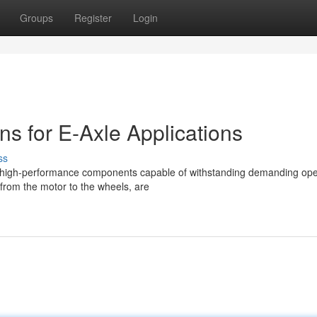
Groups
Register
Login
s for E-Axle Applications
ss
 high-performance components capable of withstanding demanding ope
 from the motor to the wheels, are