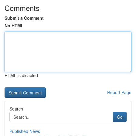
Comments
Submit a Comment
No HTML
HTML is disabled
Report Page
Search
Go
Published News