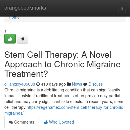
Home
orangebookmarks
Togg
navi
Home
1
Stem Cell Therapy: A Novel
Approach to Chronic Migraine
Treatment?
dillanxipy405038
410 days ago
News
Discuss
Chronic migraine is a debilitating condition that can significantly
impact lifestyle. Traditional treatments often provide only partial
relief and may carry significant side effects. In recent years, stem
cell therapy
https://regenamex.com/stem-cell-therapy-for-chronic-
migraines/
Comments
Who Upvoted