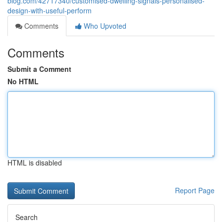
blog.com/42717340/customised-dwelling-signals-personalised-
design-with-useful-perform
Comments
Who Upvoted
Comments
Submit a Comment
No HTML
HTML is disabled
Report Page
Search