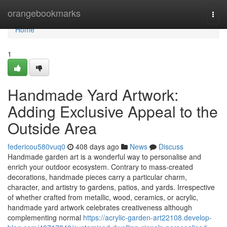
Home
orangebookmarks
Togg
navi
Home
1
Handmade Yard Artwork:
Adding Exclusive Appeal to the
Outside Area
federicou580vuq0
408 days ago
News
Discuss
Handmade garden art is a wonderful way to personalise and
enrich your outdoor ecosystem. Contrary to mass-created
decorations, handmade pieces carry a particular charm,
character, and artistry to gardens, patios, and yards. Irrespective
of whether crafted from metallic, wood, ceramics, or acrylic,
handmade yard artwork celebrates creativeness although
complementing normal
https://acrylic-garden-art22108.develop-