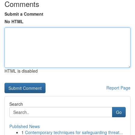
Comments
Submit a Comment
No HTML
HTML is disabled
Report Page
Search
Go
Published News
1
Contemporary techniques for safeguarding threat...