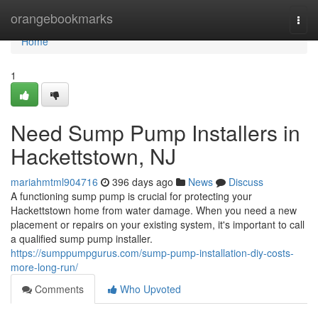
Home
orangebookmarks
Togg
navi
Home
1
Need Sump Pump Installers in
Hackettstown, NJ
mariahmtml904716
396 days ago
News
Discuss
A functioning sump pump is crucial for protecting your
Hackettstown home from water damage. When you need a new
placement or repairs on your existing system, it's important to call
a qualified sump pump installer.
https://sumppumpgurus.com/sump-pump-installation-diy-costs-
more-long-run/
Comments
Who Upvoted