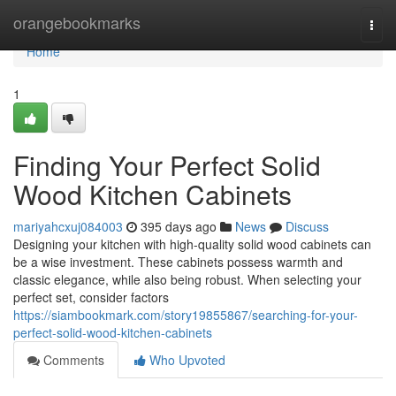
Home
orangebookmarks
Togg
navi
Home
1
Finding Your Perfect Solid
Wood Kitchen Cabinets
mariyahcxuj084003
395 days ago
News
Discuss
Designing your kitchen with high-quality solid wood cabinets can
be a wise investment. These cabinets possess warmth and
classic elegance, while also being robust. When selecting your
perfect set, consider factors
https://siambookmark.com/story19855867/searching-for-your-
perfect-solid-wood-kitchen-cabinets
Comments
Who Upvoted