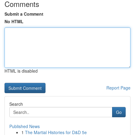
Comments
Submit a Comment
No HTML
HTML is disabled
Report Page
Search
Go
Published News
1
The Martial Histories for D&D 5e