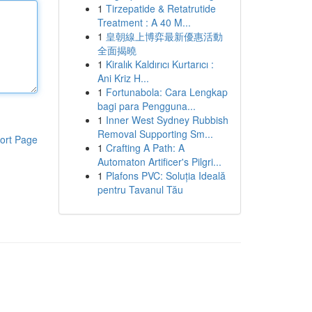
1
Tirzepatide & Retatrutide
Treatment : A 40 M...
1
皇朝線上博弈最新優惠活動
全面揭曉
1
Kiralık Kaldırıcı Kurtarıcı :
Ani Kriz H...
1
Fortunabola: Cara Lengkap
bagi para Pengguna...
1
Inner West Sydney Rubbish
Removal Supporting Sm...
ort Page
1
Crafting A Path: A
Automaton Artificer's Pilgri...
1
Plafons PVC: Soluția Ideală
pentru Tavanul Tău