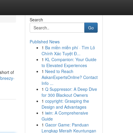
Search
Go
Published News
1
Ba miền miễn phí · Tìm Lô
Chính Xác Tuyệt Đ...
1
KL Companion: Your Guide
to Elevated Experiences
1
Need to Reach
short of
AskanExpertsOnline? Contact
/breezy-
Info ...
1
Q Suppressor: A Deep Dive
for 300 Blackout Owners
1
copyright: Grasping the
Design and Advantages
1
iwin: A Comprehensive
Guide
1
Gacor Game: Panduan
Lengkap Meraih Keuntungan