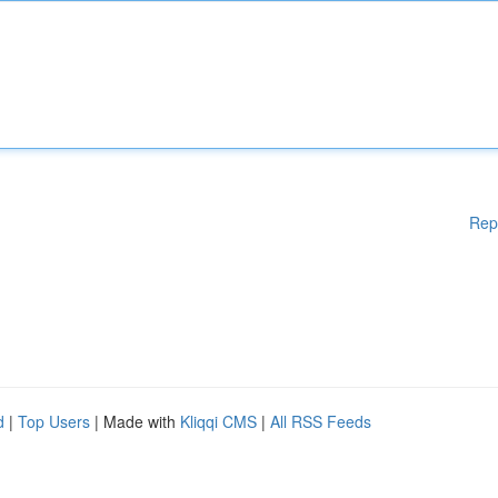
Rep
d
|
Top Users
| Made with
Kliqqi CMS
|
All RSS Feeds