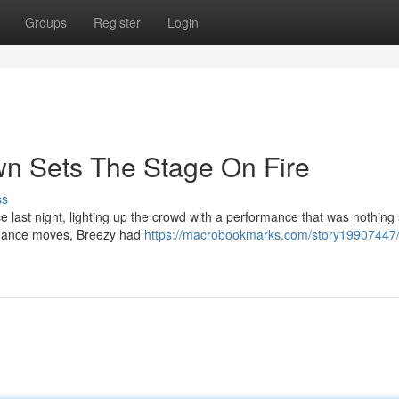
Groups
Register
Login
wn Sets The Stage On Fire
ss
last night, lighting up the crowd with a performance that was nothing 
ng dance moves, Breezy had
https://macrobookmarks.com/story19907447