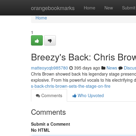
Home
orangebookmarks
Home
New
Submit
Home
1
Breezy's Back: Chris Bro
matteoycqb985780
395 days ago
News
Discu
Chris Brown showed back his legendary stage presence 
explosive. From his powerful vocals to his electrifyi
s-back-chris-brown-sets-the-stage-on-fire
Comments
Who Upvoted
Comments
Submit a Comment
No HTML