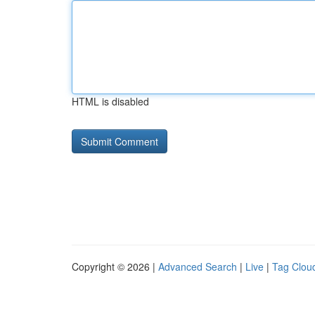
HTML is disabled
Copyright © 2026 |
Advanced Search
|
Live
|
Tag Clou