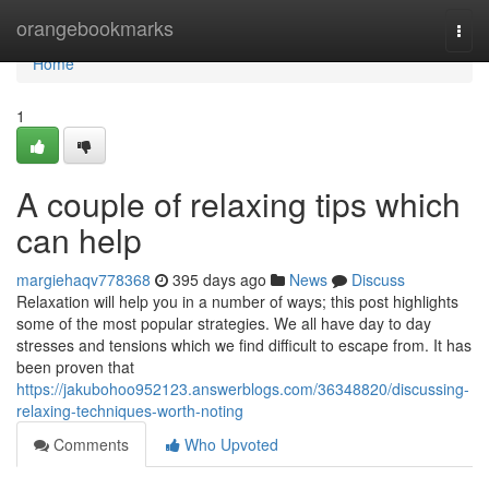
Home
orangebookmarks
Togg
navi
Home
1
A couple of relaxing tips which
can help
margiehaqv778368
395 days ago
News
Discuss
Relaxation will help you in a number of ways; this post highlights
some of the most popular strategies. We all have day to day
stresses and tensions which we find difficult to escape from. It has
been proven that
https://jakubohoo952123.answerblogs.com/36348820/discussing-
relaxing-techniques-worth-noting
Comments
Who Upvoted