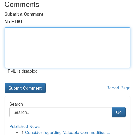
Comments
Submit a Comment
No HTML
HTML is disabled
Report Page
Search
Go
Published News
1
Consider regarding Valuable Commodities ...