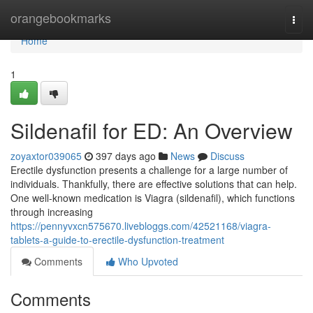
Home
orangebookmarks
Togg
navi
Home
1
Sildenafil for ED: An Overview
zoyaxtor039065
397 days ago
News
Discuss
Erectile dysfunction presents a challenge for a large number of
individuals. Thankfully, there are effective solutions that can help.
One well-known medication is Viagra (sildenafil), which functions
through increasing
https://pennyvxcn575670.livebloggs.com/42521168/viagra-
tablets-a-guide-to-erectile-dysfunction-treatment
Comments
Who Upvoted
Comments