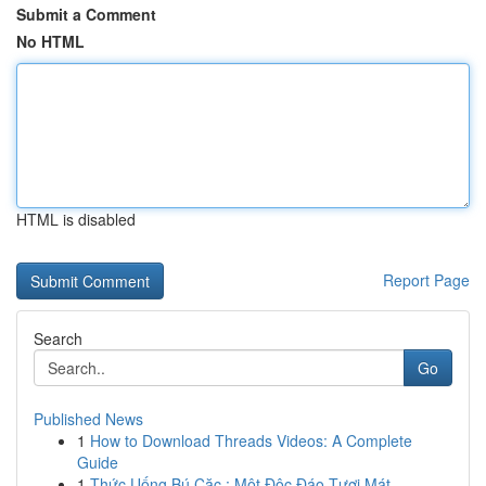
Submit a Comment
No HTML
HTML is disabled
Report Page
Search
Go
Published News
1
How to Download Threads Videos: A Complete
Guide
1
Thức Uống Bú Cặc : Một Độc Đáo Tươi Mát