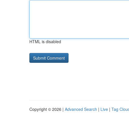
HTML is disabled
Copyright © 2026 |
Advanced Search
|
Live
|
Tag Clou