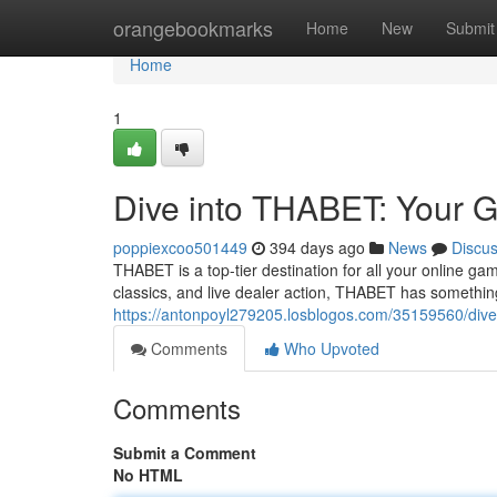
Home
orangebookmarks
Home
New
Submit
Home
1
Dive into THABET: Your 
poppiexcoo501449
394 days ago
News
Discu
THABET is a top-tier destination for all your online ga
classics, and live dealer action, THABET has something 
https://antonpoyl279205.losblogos.com/35159560/dive
Comments
Who Upvoted
Comments
Submit a Comment
No HTML