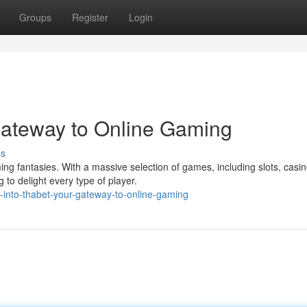
Groups
Register
Login
Gateway to Online Gaming
ss
ming fantasies. With a massive selection of games, including slots, casi
to delight every type of player.
-into-thabet-your-gateway-to-online-gaming