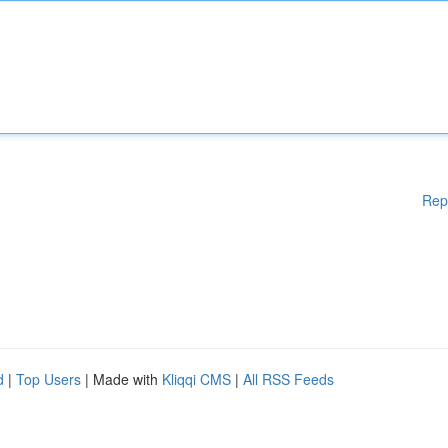
Rep
d
|
Top Users
| Made with
Kliqqi CMS
|
All RSS Feeds