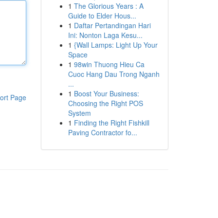
1
The Glorious Years : A
Guide to Elder Hous...
1
Daftar Pertandingan Hari
Ini: Nonton Laga Kesu...
1
{Wall Lamps: Light Up Your
Space
1
98win Thuong Hieu Ca
Cuoc Hang Dau Trong Nganh
...
1
Boost Your Business:
ort Page
Choosing the Right POS
System
1
Finding the Right Fishkill
Paving Contractor fo...