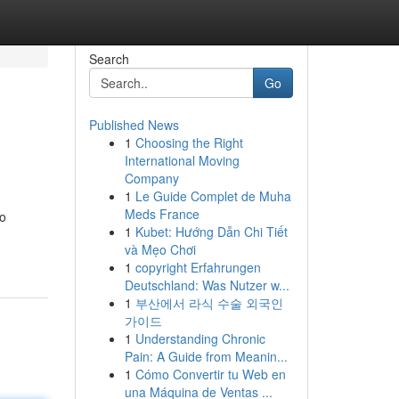
Search
Go
Published News
1
Choosing the Right
International Moving
Company
1
Le Guide Complet de Muha
Meds France
no
1
Kubet: Hướng Dẫn Chi Tiết
và Mẹo Chơi
1
copyright Erfahrungen
Deutschland: Was Nutzer w...
1
부산에서 라식 수술 외국인
가이드
1
Understanding Chronic
Pain: A Guide from Meanin...
1
Cómo Convertir tu Web en
una Máquina de Ventas ...