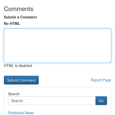
Comments
Submit a Comment
No HTML
HTML is disabled
Report Page
Search
Go
Published News