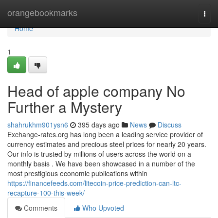
Home
orangebookmarks
Togg
navi
Home
1
Head of apple company No
Further a Mystery
shahrukhm901ysn6
395 days ago
News
Discuss
Exchange-rates.org has long been a leading service provider of
currency estimates and precious steel prices for nearly 20 years.
Our info is trusted by millions of users across the world on a
monthly basis . We have been showcased in a number of the
most prestigious economic publications within
https://financefeeds.com/litecoin-price-prediction-can-ltc-
recapture-100-this-week/
Comments
Who Upvoted