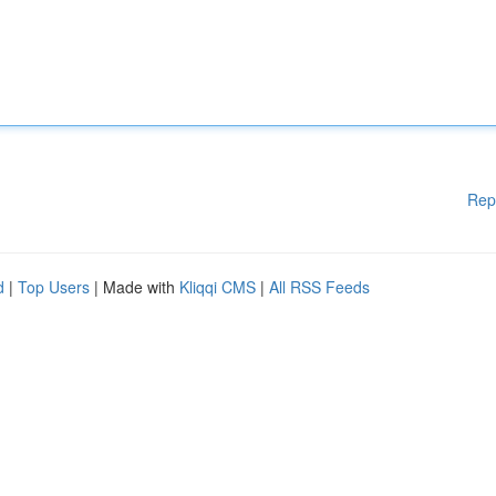
Rep
d
|
Top Users
| Made with
Kliqqi CMS
|
All RSS Feeds