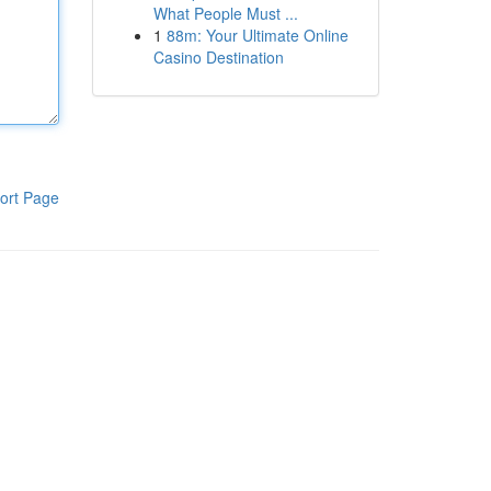
What People Must ...
1
88m: Your Ultimate Online
Casino Destination
ort Page