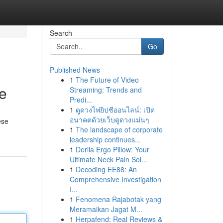
Search
Go
Published News
1
The Future of Video
te
Streaming: Trends and
Predi...
1
ดูดวงไพ่ยิปซีออนไลน์: เปิด
อนาคตด้วยเว็บดูดวงแม่นๆ
ese
1
The landscape of corporate
leadership continues...
1
Derila Ergo Pillow: Your
Ultimate Neck Pain Sol...
1
Decoding EE88: An
Comprehensive Investigation
I...
1
Fenomena Rajabotak yang
Meramaikan Jagat M...
1
Herpafend: Real Reviews &