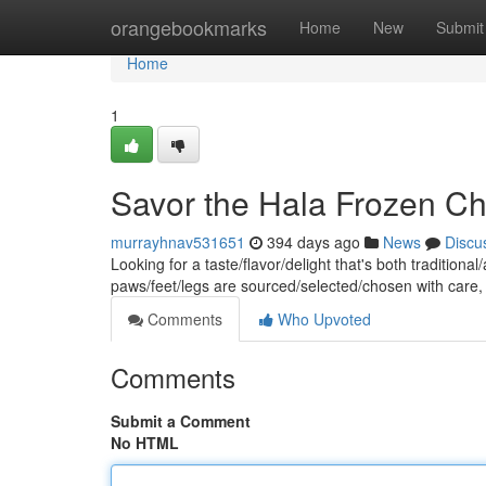
Home
orangebookmarks
Home
New
Submit
Home
1
Savor the Hala Frozen Ch
murrayhnav531651
394 days ago
News
Discu
Looking for a taste/flavor/delight that's both traditio
paws/feet/legs are sourced/selected/chosen with care
Comments
Who Upvoted
Comments
Submit a Comment
No HTML