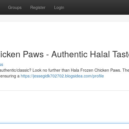
Groups
Register
Login
icken Paws - Authentic Halal Tas
ss
nal/authentic/classic? Look no further than Hala Frozen Chicken Paws. Th
, ensuring a
https://jessegidk702702.blogsidea.com/profile