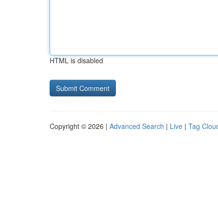
HTML is disabled
Copyright © 2026 |
Advanced Search
|
Live
|
Tag Clou