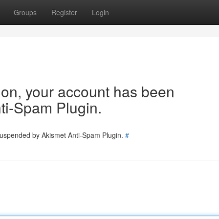
Groups
Register
Login
tion, your account has been
ti-Spam Plugin.
 suspended by Akismet Anti-Spam Plugin.
#