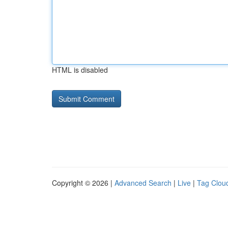
HTML is disabled
Copyright © 2026 |
Advanced Search
|
Live
|
Tag Clou