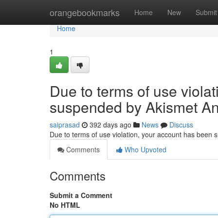
Home
orangebookmarks
Home
New
Submit
Home
1
Due to terms of use viola
suspended by Akismet An
saiprasad
392 days ago
News
Discuss
Due to terms of use violation, your account has been
Comments
Who Upvoted
Comments
Submit a Comment
No HTML