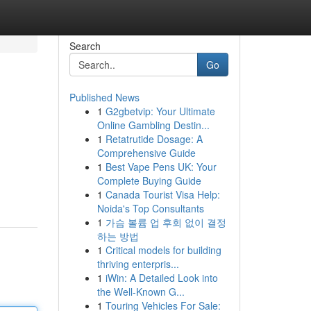
Search
Go
Published News
1
G2gbetvip: Your Ultimate
Online Gambling Destin...
1
Retatrutide Dosage: A
Comprehensive Guide
1
Best Vape Pens UK: Your
Complete Buying Guide
1
Canada Tourist Visa Help:
Noida's Top Consultants
1
가슴 볼륨 업 후회 없이 결정
하는 방법
1
Critical models for building
thriving enterpris...
1
iWin: A Detailed Look into
the Well-Known G...
1
Touring Vehicles For Sale: