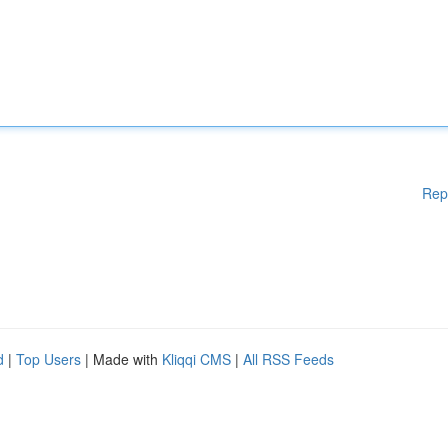
Rep
d
|
Top Users
| Made with
Kliqqi CMS
|
All RSS Feeds