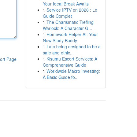
Your Ideal Break Awaits
1
Service IPTV en 2026 : Le
Guide Complet
1
The Charismatic Tiefling
Warlock: A Character G...
1
Homework Helper AI: Your
New Study Buddy
1
I am being designed to be a
safe and ethic...
1
Kisumu Escort Services: A
ort Page
Comprehensive Guide
1
Worldwide Macro Investing:
A Basic Guide fo...