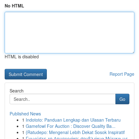
No HTML
HTML is disabled
Report Page
Search
Go
Published News
1
Indototo: Panduan Lengkap dan Ulasan Terbaru
1
Gamefowl For Auction : Discover Quality Ba...
1
{Ratudepo: Mengenal Lebih Dekat Sosok Inspiratif
1
Γνωρίστε το Δημητράκη: σουβλάκια Μύτικα με