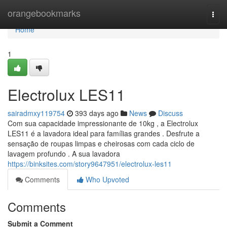
Home
orangebookmarks
Togg
navi
Home
1
Electrolux LES11
sairadmxy119754
393 days ago
News
Discuss
Com sua capacidade impressionante de 10kg , a Electrolux
LES11 é a lavadora ideal para famílias grandes . Desfrute a
sensação de roupas limpas e cheirosas com cada ciclo de
lavagem profundo . A sua lavadora
https://binksites.com/story9647951/electrolux-les11
Comments
Who Upvoted
Comments
Submit a Comment