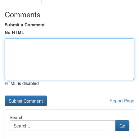
Comments
Submit a Comment
No HTML
HTML is disabled
Report Page
Search
Go