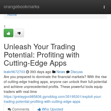
Home
orangebookmarks
Togg
navi
Home
1
Unleash Your Trading
Potential: Profiting with
Cutting-Edge Apps
leakrtl672703
393 days ago
News
Discuss
Are you prepared to dominate the financial markets? With the rise
of cutting-edge trading apps, anyone can unlock their full potential
and achieve unprecedented profits. These powerful tools equip
traders with real-time
https://gretaygvx985836.gynoblog.com/35195301/exploit-your-
trading-potential-profiting-with-cutting-edge-apps
Comments
Who Upvoted