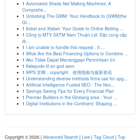
1
Automated Shade Net Making Machines: A
Comprehe...
1
Unlocking The GWM: Your Handbook to {GWM|the
Gr...
1
8xbet and Xtabet: Your Guide to Online Betting ...
1
Công ty MTV SXTM Nam Thuận Lợi: Đặc cung cấp
dị...
1
I am unable to handle this request . It ...
1
What Are the Best Financing Options to Combine ...
1
Aku Tidak Dapat Menanggapi Permintaan Ini.
1
Kølepude til en god søvn
1
WPS 官网：copyright、使用指南与最新资讯
1
Understanding diverse methods firms use for upg...
1
Artificial Intelligence Fueled SEO : The Nex...
1
Savings Saving Tips for Every Financial Plan
1
Premier Builders in the Giralang area : Your ...
1
Digital Institutions in the Continent: Shaping ...
Copyright © 2026 |
Advanced Search
|
Live
|
Tag Cloud
|
Top