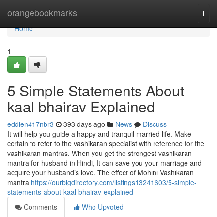
Home
orangebookmarks
Togg
navi
Home
1
5 Simple Statements About
kaal bhairav Explained
eddien417nbr3
393 days ago
News
Discuss
It will help you guide a happy and tranquil married life. Make
certain to refer to the vashikaran specialist with reference for the
vashikaran mantras. When you get the strongest vashikaran
mantra for husband in Hindi, It can save you your marriage and
acquire your husband’s love. The effect of Mohini Vashikaran
mantra
https://ourbigdirectory.com/listings13241603/5-simple-
statements-about-kaal-bhairav-explained
Comments
Who Upvoted