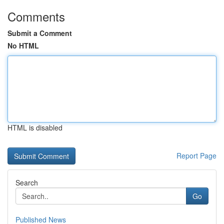
Comments
Submit a Comment
No HTML
HTML is disabled
Report Page
Search
Go
Published News