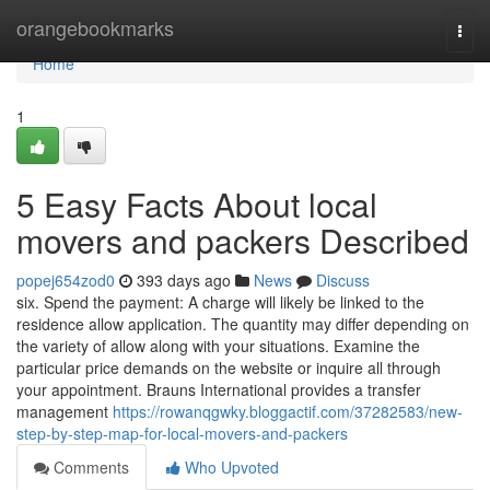
Home
orangebookmarks
Togg
navi
Home
1
5 Easy Facts About local
movers and packers Described
popej654zod0
393 days ago
News
Discuss
six. Spend the payment: A charge will likely be linked to the
residence allow application. The quantity may differ depending on
the variety of allow along with your situations. Examine the
particular price demands on the website or inquire all through
your appointment. Brauns International provides a transfer
management
https://rowanqgwky.bloggactif.com/37282583/new-
step-by-step-map-for-local-movers-and-packers
Comments
Who Upvoted