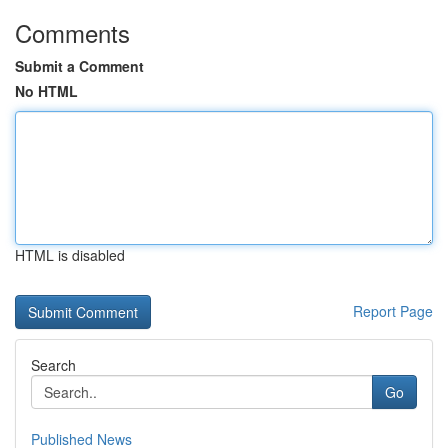
Comments
Submit a Comment
No HTML
HTML is disabled
Report Page
Search
Go
Published News