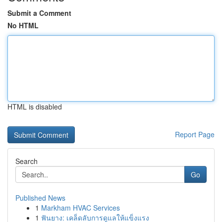
Submit a Comment
No HTML
HTML is disabled
Report Page
Search
Go
Published News
1
Markham HVAC Services
1
ฟันยาง: เคล็ดลับการดูแลให้แข็งแรง