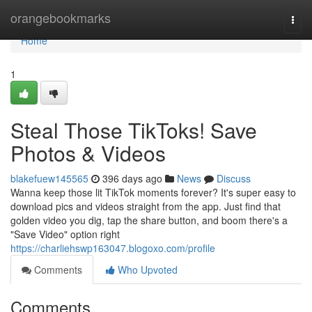
Home
orangebookmarks
Togg
navi
Home
1
Steal Those TikToks! Save
Photos & Videos
blakefuew145565
396 days ago
News
Discuss
Wanna keep those lit TikTok moments forever? It's super easy to
download pics and videos straight from the app. Just find that
golden video you dig, tap the share button, and boom there's a
"Save Video" option right
https://charliehswp163047.blogoxo.com/profile
Comments
Who Upvoted
Comments