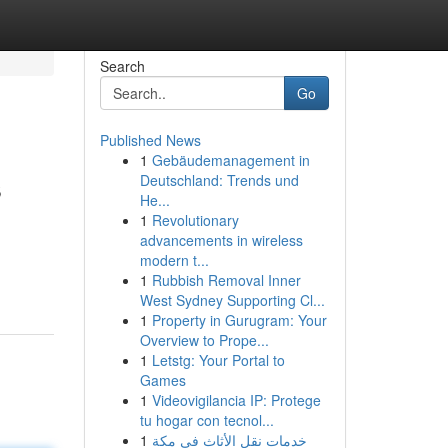
Search
Go
Published News
1
Gebäudemanagement in
s
Deutschland: Trends und
He...
1
Revolutionary
advancements in wireless
modern t...
1
Rubbish Removal Inner
West Sydney Supporting Cl...
1
Property in Gurugram: Your
Overview to Prope...
1
Letstg: Your Portal to
Games
1
Videovigilancia IP: Protege
tu hogar con tecnol...
1
خدمات نقل الأثاث في مكة