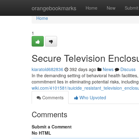
Home
orangebookmarks
Home
New
Submit
Home
1
Secure Television Enclosur
kiaratold682836
392 days ago
News
Discuss
In the demanding setting of behavioral health facilitie
commitment lies in eliminating potential risks, includin
wiki.com/4101581/suicide_resistant_television_enclosu
Comments
Who Upvoted
Comments
Submit a Comment
No HTML