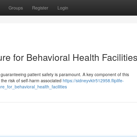
Groups
Register
Login
e for Behavioral Health Facilitie
s, guaranteeing patient safety is paramount. A key component of this
g the risk of self-harm associated
https://sidneyvktr512958.fliplife-
re_for_behavioral_health_facilities