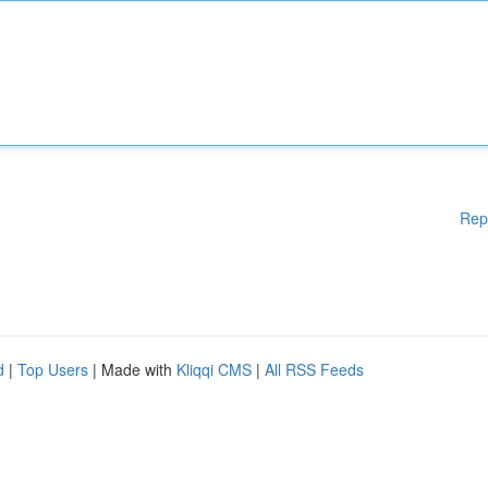
Rep
d
|
Top Users
| Made with
Kliqqi CMS
|
All RSS Feeds