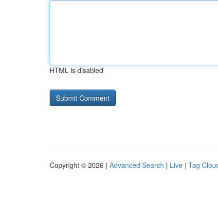
HTML is disabled
Copyright © 2026 |
Advanced Search
|
Live
|
Tag Clou