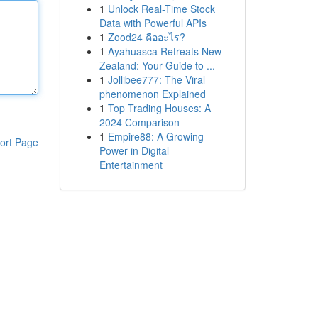
1
Unlock Real-Time Stock
Data with Powerful APIs
1
Zood24 คืออะไร?
1
Ayahuasca Retreats New
Zealand: Your Guide to ...
1
Jollibee777: The Viral
phenomenon Explained
1
Top Trading Houses: A
2024 Comparison
1
Empire88: A Growing
ort Page
Power in Digital
Entertainment