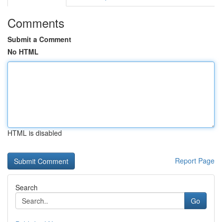
Comments
Submit a Comment
No HTML
HTML is disabled
Report Page
Search
Go