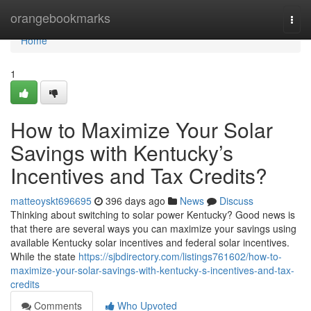
Home
orangebookmarks
Togg
navi
Home
1
How to Maximize Your Solar
Savings with Kentucky’s
Incentives and Tax Credits?
matteoyskt696695
396 days ago
News
Discuss
Thinking about switching to solar power Kentucky? Good news is
that there are several ways you can maximize your savings using
available Kentucky solar incentives and federal solar incentives.
While the state
https://sjbdirectory.com/listings761602/how-to-
maximize-your-solar-savings-with-kentucky-s-incentives-and-tax-
credits
Comments
Who Upvoted